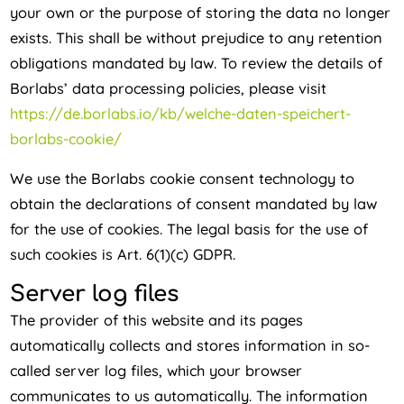
your own or the purpose of storing the data no longer
exists. This shall be without prejudice to any retention
obligations mandated by law. To review the details of
Borlabs’ data processing policies, please visit
https://de.borlabs.io/kb/welche-daten-speichert-
borlabs-cookie/
We use the Borlabs cookie consent technology to
obtain the declarations of consent mandated by law
for the use of cookies. The legal basis for the use of
such cookies is Art. 6(1)(c) GDPR.
Server log files
The provider of this website and its pages
automatically collects and stores information in so-
called server log files, which your browser
communicates to us automatically. The information