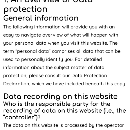
protection
General information
The following information will provide you with an
easy to navigate overview of what will happen with
your personal data when you visit this website. The
term “personal data” comprises all data that can be
used to personally identify you. For detailed
information about the subject matter of data
protection, please consult our Data Protection
Declaration, which we have included beneath this copy.
Data recording on this website
Who is the responsible party for the
recording of data on this website (i.e., the
“controller”)?
The data on this website is processed by the operator