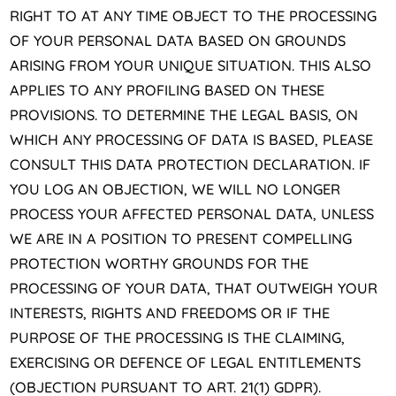
RIGHT TO AT ANY TIME OBJECT TO THE PROCESSING
OF YOUR PERSONAL DATA BASED ON GROUNDS
ARISING FROM YOUR UNIQUE SITUATION. THIS ALSO
APPLIES TO ANY PROFILING BASED ON THESE
PROVISIONS. TO DETERMINE THE LEGAL BASIS, ON
WHICH ANY PROCESSING OF DATA IS BASED, PLEASE
CONSULT THIS DATA PROTECTION DECLARATION. IF
YOU LOG AN OBJECTION, WE WILL NO LONGER
PROCESS YOUR AFFECTED PERSONAL DATA, UNLESS
WE ARE IN A POSITION TO PRESENT COMPELLING
PROTECTION WORTHY GROUNDS FOR THE
PROCESSING OF YOUR DATA, THAT OUTWEIGH YOUR
INTERESTS, RIGHTS AND FREEDOMS OR IF THE
PURPOSE OF THE PROCESSING IS THE CLAIMING,
EXERCISING OR DEFENCE OF LEGAL ENTITLEMENTS
(OBJECTION PURSUANT TO ART. 21(1) GDPR).