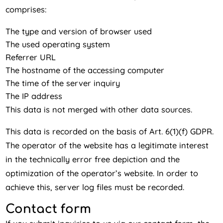
comprises:
The type and version of browser used
The used operating system
Referrer URL
The hostname of the accessing computer
The time of the server inquiry
The IP address
This data is not merged with other data sources.
This data is recorded on the basis of Art. 6(1)(f) GDPR.
The operator of the website has a legitimate interest
in the technically error free depiction and the
optimization of the operator’s website. In order to
achieve this, server log files must be recorded.
Contact form