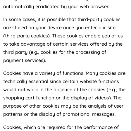
automatically eradicated by your web browser.
In some cases, it is possible that third-party cookies
are stored on your device once you enter our site
(third-party cookies). These cookies enable you or us
to take advantage of certain services offered by the
third party (e.g., cookies for the processing of
payment services).
Cookies have a variety of functions. Many cookies are
technically essential since certain website functions
would not work in the absence of the cookies (e.g., the
shopping cart function or the display of videos). The
purpose of other cookies may be the analysis of user
patterns or the display of promotional messages.
Cookies, which are required for the performance of