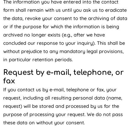
The information you have entered into the contact
form shall remain with us until you ask us to eradicate
the data, revoke your consent to the archiving of data
or if the purpose for which the information is being
archived no longer exists (e.g., after we have
concluded our response to your inquiry). This shall be
without prejudice to any mandatory legal provisions,
in particular retention periods.
Request by e-mail, telephone, or
fax
If you contact us by e-mail, telephone or fax, your
request, including all resulting personal data (name,
request) will be stored and processed by us for the
purpose of processing your request. We do not pass
these data on without your consent.