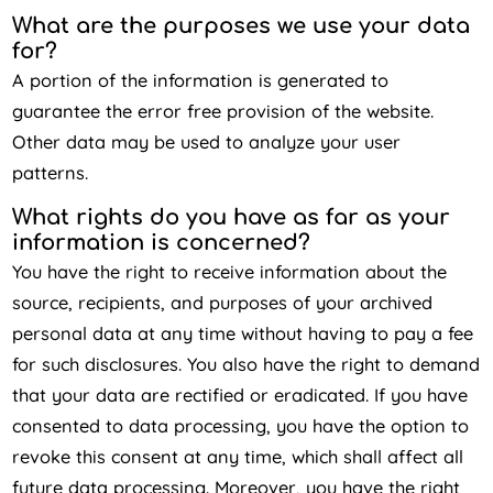
What are the purposes we use your data
for?
A portion of the information is generated to
guarantee the error free provision of the website.
Other data may be used to analyze your user
patterns.
What rights do you have as far as your
information is concerned?
You have the right to receive information about the
source, recipients, and purposes of your archived
personal data at any time without having to pay a fee
for such disclosures. You also have the right to demand
that your data are rectified or eradicated. If you have
consented to data processing, you have the option to
revoke this consent at any time, which shall affect all
future data processing. Moreover, you have the right