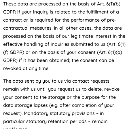
These data are processed on the basis of Art. 6(1)(b)
GDPR if your inquiry is related to the fulfillment of a
contract or is required for the performance of pre-
contractual measures. In all other cases, the data are
processed on the basis of our legitimate interest in the
effective handling of inquiries submitted to us (Art. 6(1)
(f) GDPR) or on the basis of your consent (Art. 6(1)(a)
GDPR) if it has been obtained; the consent can be
revoked at any time.
The data sent by you to us via contact requests
remain with us until you request us to delete, revoke
your consent to the storage or the purpose for the
data storage lapses (e.g. after completion of your
request). Mandatory statutory provisions – in
particular statutory retention periods – remain