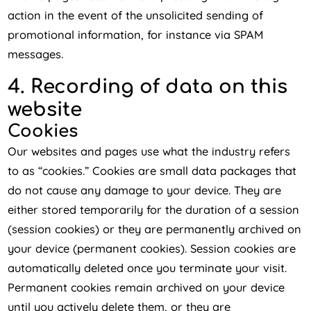
action in the event of the unsolicited sending of
promotional information, for instance via SPAM
messages.
4. Recording of data on this
website
Cookies
Our websites and pages use what the industry refers
to as “cookies.” Cookies are small data packages that
do not cause any damage to your device. They are
either stored temporarily for the duration of a session
(session cookies) or they are permanently archived on
your device (permanent cookies). Session cookies are
automatically deleted once you terminate your visit.
Permanent cookies remain archived on your device
until you actively delete them, or they are