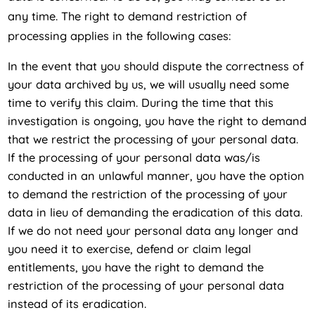
any time. The right to demand restriction of
processing applies in the following cases:
In the event that you should dispute the correctness of
your data archived by us, we will usually need some
time to verify this claim. During the time that this
investigation is ongoing, you have the right to demand
that we restrict the processing of your personal data.
If the processing of your personal data was/is
conducted in an unlawful manner, you have the option
to demand the restriction of the processing of your
data in lieu of demanding the eradication of this data.
If we do not need your personal data any longer and
you need it to exercise, defend or claim legal
entitlements, you have the right to demand the
restriction of the processing of your personal data
instead of its eradication.