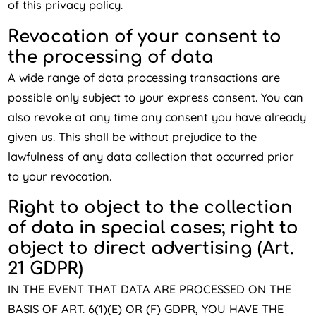
of this privacy policy.
Revocation of your consent to
the processing of data
A wide range of data processing transactions are
possible only subject to your express consent. You can
also revoke at any time any consent you have already
given us. This shall be without prejudice to the
lawfulness of any data collection that occurred prior
to your revocation.
Right to object to the collection
of data in special cases; right to
object to direct advertising (Art.
21 GDPR)
IN THE EVENT THAT DATA ARE PROCESSED ON THE
BASIS OF ART. 6(1)(E) OR (F) GDPR, YOU HAVE THE