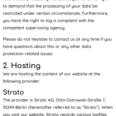
to demand that the processing of your data be
restricted under certain circumstances. Furthermore,
you have the right to log a complaint with the
competent supervising agency.
Please do not hesitate to contact us at any time if you
have questions about this or any other data
protection related issues.
2. Hosting
We are hosting the content of our website at the
following provider:
Strato
The provider is Strato AG, Otto-Ostrowski-Straße 7,
10249 Berlin (hereinafter referred to as “Strato”). When
you visit our website, Strato records various logfiles,