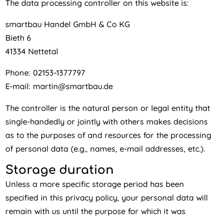
The data processing controller on this website is:
smartbau Handel GmbH & Co KG
Bieth 6
41334 Nettetal
Phone: 02153-1377797
E-mail: martin@smartbau.de
The controller is the natural person or legal entity that
single-handedly or jointly with others makes decisions
as to the purposes of and resources for the processing
of personal data (e.g., names, e-mail addresses, etc.).
Storage duration
Unless a more specific storage period has been
specified in this privacy policy, your personal data will
remain with us until the purpose for which it was