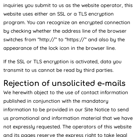
inquiries you submit to us as the website operator, this
website uses either an SSL or a TLS encryption
program. You can recognize an encrypted connection
by checking whether the address line of the browser
switches from “http://” to “https://” and also by the
appearance of the lock icon in the browser line.
If the SSL or TLS encryption is activated, data you
transmit to us cannot be read by third parties.
Rejection of unsolicited e-mails
We herewith object to the use of contact information
published in conjunction with the mandatory
information to be provided in our Site Notice to send
us promotional and information material that we have
not expressly requested. The operators of this website
and its pages reserve the express right to take legal