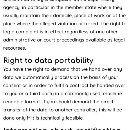
agency, in particular in the member state where they
usually maintain their domicile, place of work or at the
place where the alleged violation occurred. The right to
log a complaint is in effect regardless of any other
administrative or court proceedings available as legal
recourses.
Right to data portability
You have the right to demand that we hand over any
data we automatically process on the basis of your
consent or in order to fulfil a contract be handed over
to you or a third party in a commonly used, machine
readable format. If you should demand the direct
transfer of the data to another controller, this will be
done only if it is technically feasible.