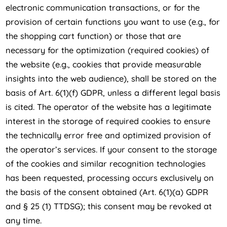
electronic communication transactions, or for the
provision of certain functions you want to use (e.g., for
the shopping cart function) or those that are
necessary for the optimization (required cookies) of
the website (e.g., cookies that provide measurable
insights into the web audience), shall be stored on the
basis of Art. 6(1)(f) GDPR, unless a different legal basis
is cited. The operator of the website has a legitimate
interest in the storage of required cookies to ensure
the technically error free and optimized provision of
the operator’s services. If your consent to the storage
of the cookies and similar recognition technologies
has been requested, processing occurs exclusively on
the basis of the consent obtained (Art. 6(1)(a) GDPR
and § 25 (1) TTDSG); this consent may be revoked at
any time.