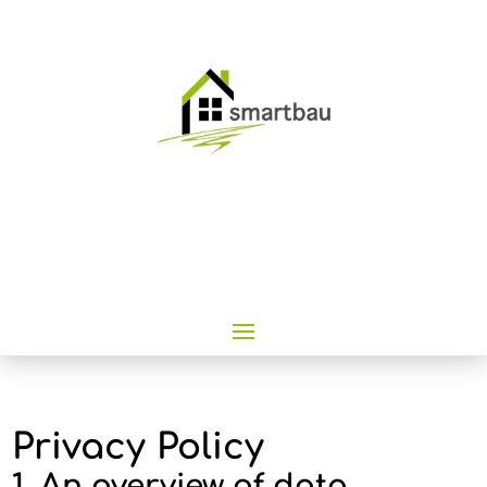
Privacy Policy
1. An overview of data