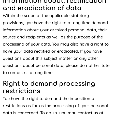
Information about, rectification
and eradication of data
Within the scope of the applicable statutory
provisions, you have the right to at any time demand
information about your archived personal data, their
source and recipients as well as the purpose of the
processing of your data. You may also have a right to
have your data rectified or eradicated. If you have
questions about this subject matter or any other
questions about personal data, please do not hesitate
to contact us at any time.
Right to demand processing
restrictions
You have the right to demand the imposition of
restrictions as far as the processing of your personal
data is concerned. To do so, you may contact us at