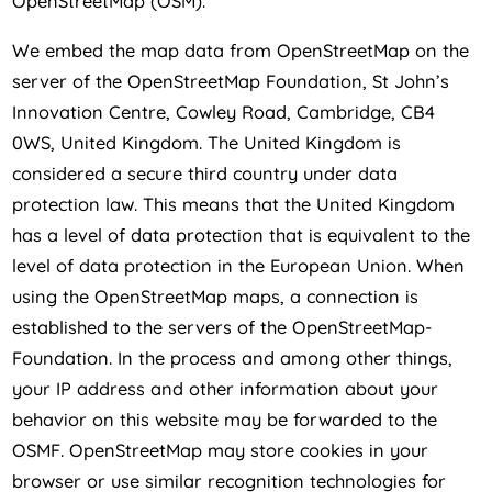
OpenStreetMap (OSM).
We embed the map data from OpenStreetMap on the
server of the OpenStreetMap Foundation, St John’s
Innovation Centre, Cowley Road, Cambridge, CB4
0WS, United Kingdom. The United Kingdom is
considered a secure third country under data
protection law. This means that the United Kingdom
has a level of data protection that is equivalent to the
level of data protection in the European Union. When
using the OpenStreetMap maps, a connection is
established to the servers of the OpenStreetMap-
Foundation. In the process and among other things,
your IP address and other information about your
behavior on this website may be forwarded to the
OSMF. OpenStreetMap may store cookies in your
browser or use similar recognition technologies for