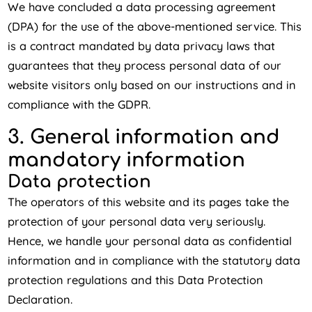
We have concluded a data processing agreement
(DPA) for the use of the above-mentioned service. This
is a contract mandated by data privacy laws that
guarantees that they process personal data of our
website visitors only based on our instructions and in
compliance with the GDPR.
3. General information and
mandatory information
Data protection
The operators of this website and its pages take the
protection of your personal data very seriously.
Hence, we handle your personal data as confidential
information and in compliance with the statutory data
protection regulations and this Data Protection
Declaration.