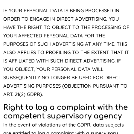
IF YOUR PERSONAL DATA IS BEING PROCESSED IN
ORDER TO ENGAGE IN DIRECT ADVERTISING, YOU
HAVE THE RIGHT TO OBJECT TO THE PROCESSING OF
YOUR AFFECTED PERSONAL DATA FOR THE
PURPOSES OF SUCH ADVERTISING AT ANY TIME. THIS
ALSO APPLIES TO PROFILING TO THE EXTENT THAT IT
IS AFFILIATED WITH SUCH DIRECT ADVERTISING. IF
YOU OBJECT, YOUR PERSONAL DATA WILL
SUBSEQUENTLY NO LONGER BE USED FOR DIRECT
ADVERTISING PURPOSES (OBJECTION PURSUANT TO
ART. 21(2) GDPR).
Right to log a complaint with the
competent supervisory agency
In the event of violations of the GDPR, data subjects
are entitled to log a complaint with a supervisory