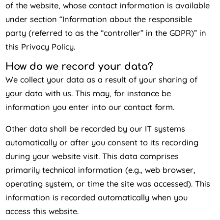
of the website, whose contact information is available
under section “Information about the responsible
party (referred to as the “controller” in the GDPR)” in
this Privacy Policy.
How do we record your data?
We collect your data as a result of your sharing of
your data with us. This may, for instance be
information you enter into our contact form.
Other data shall be recorded by our IT systems
automatically or after you consent to its recording
during your website visit. This data comprises
primarily technical information (e.g., web browser,
operating system, or time the site was accessed). This
information is recorded automatically when you
access this website.