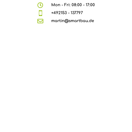

Mon - Fri: 08:00 - 17:00

+492153 - 137797

martin@smartbau.de