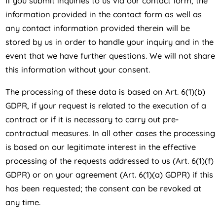
If you submit inquiries to us via our contact form, the
information provided in the contact form as well as
any contact information provided therein will be
stored by us in order to handle your inquiry and in the
event that we have further questions. We will not share
this information without your consent.
The processing of these data is based on Art. 6(1)(b)
GDPR, if your request is related to the execution of a
contract or if it is necessary to carry out pre-
contractual measures. In all other cases the processing
is based on our legitimate interest in the effective
processing of the requests addressed to us (Art. 6(1)(f)
GDPR) or on your agreement (Art. 6(1)(a) GDPR) if this
has been requested; the consent can be revoked at
any time.