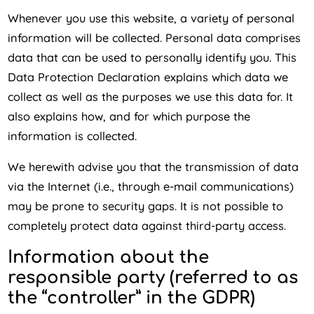
Whenever you use this website, a variety of personal
information will be collected. Personal data comprises
data that can be used to personally identify you. This
Data Protection Declaration explains which data we
collect as well as the purposes we use this data for. It
also explains how, and for which purpose the
information is collected.
We herewith advise you that the transmission of data
via the Internet (i.e., through e-mail communications)
may be prone to security gaps. It is not possible to
completely protect data against third-party access.
Information about the
responsible party (referred to as
the “controller” in the GDPR)