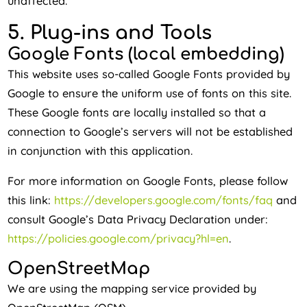
unaffected.
5. Plug-ins and Tools
Google Fonts (local embedding)
This website uses so-called Google Fonts provided by
Google to ensure the uniform use of fonts on this site.
These Google fonts are locally installed so that a
connection to Google’s servers will not be established
in conjunction with this application.
For more information on Google Fonts, please follow
this link:
https://developers.google.com/fonts/faq
and
consult Google’s Data Privacy Declaration under:
https://policies.google.com/privacy?hl=en
.
OpenStreetMap
We are using the mapping service provided by