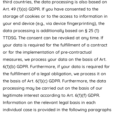
third countries, the data processing is also based on
Art. 49 (1)(a) GDPR. If you have consented to the
storage of cookies or to the access to information in
your end device (e.g., via device fingerprinting), the
data processing is additionally based on § 25 (1)
TTDSG. The consent can be revoked at any time. If
your data is required for the fulfillment of a contract
or for the implementation of pre-contractual
measures, we process your data on the basis of Art.
6(1)(b) GDPR. Furthermore, if your data is required for
the fulfillment of a legal obligation, we process it on
the basis of Art. 6(1)(c) GDPR. Furthermore, the data
processing may be carried out on the basis of our
legitimate interest according to Art. 6(1)(f) GDPR.
Information on the relevant legal basis in each
individual case is provided in the following paragraphs