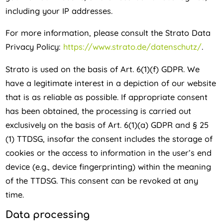
including your IP addresses.
For more information, please consult the Strato Data
Privacy Policy:
https://www.strato.de/datenschutz/
.
Strato is used on the basis of Art. 6(1)(f) GDPR. We
have a legitimate interest in a depiction of our website
that is as reliable as possible. If appropriate consent
has been obtained, the processing is carried out
exclusively on the basis of Art. 6(1)(a) GDPR and § 25
(1) TTDSG, insofar the consent includes the storage of
cookies or the access to information in the user’s end
device (e.g., device fingerprinting) within the meaning
of the TTDSG. This consent can be revoked at any
time.
Data processing