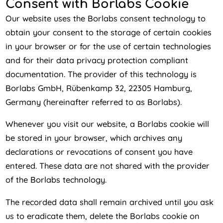
Consent with Borlabs Cookie
Our website uses the Borlabs consent technology to
obtain your consent to the storage of certain cookies
in your browser or for the use of certain technologies
and for their data privacy protection compliant
documentation. The provider of this technology is
Borlabs GmbH, Rübenkamp 32, 22305 Hamburg,
Germany (hereinafter referred to as Borlabs).
Whenever you visit our website, a Borlabs cookie will
be stored in your browser, which archives any
declarations or revocations of consent you have
entered. These data are not shared with the provider
of the Borlabs technology.
The recorded data shall remain archived until you ask
us to eradicate them, delete the Borlabs cookie on