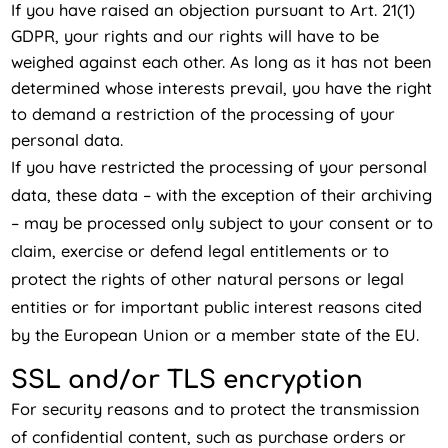
If you have raised an objection pursuant to Art. 21(1)
GDPR, your rights and our rights will have to be
weighed against each other. As long as it has not been
determined whose interests prevail, you have the right
to demand a restriction of the processing of your
personal data.
If you have restricted the processing of your personal
data, these data – with the exception of their archiving
– may be processed only subject to your consent or to
claim, exercise or defend legal entitlements or to
protect the rights of other natural persons or legal
entities or for important public interest reasons cited
by the European Union or a member state of the EU.
SSL and/or TLS encryption
For security reasons and to protect the transmission
of confidential content, such as purchase orders or