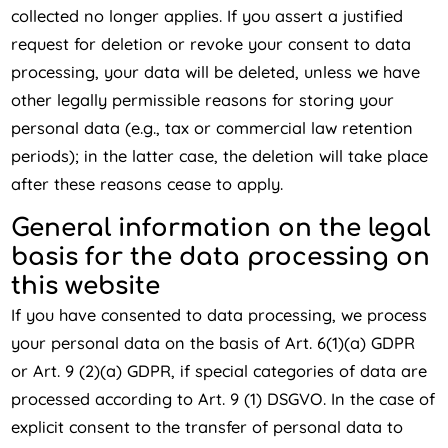
collected no longer applies. If you assert a justified
request for deletion or revoke your consent to data
processing, your data will be deleted, unless we have
other legally permissible reasons for storing your
personal data (e.g., tax or commercial law retention
periods); in the latter case, the deletion will take place
after these reasons cease to apply.
General information on the legal
basis for the data processing on
this website
If you have consented to data processing, we process
your personal data on the basis of Art. 6(1)(a) GDPR
or Art. 9 (2)(a) GDPR, if special categories of data are
processed according to Art. 9 (1) DSGVO. In the case of
explicit consent to the transfer of personal data to