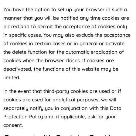
You have the option to set up your browser in such a
manner that you will be notified any time cookies are
placed and to permit the acceptance of cookies only
in specific cases. You may also exclude the acceptance
of cookies in certain cases or in general or activate
the delete function for the automatic eradication of
cookies when the browser closes. If cookies are
deactivated, the functions of this website may be
limited.
In the event that third-party cookies are used or if
cookies are used for analytical purposes, we will
separately notify you in conjunction with this Data
Protection Policy and, if applicable, ask for your
consent.